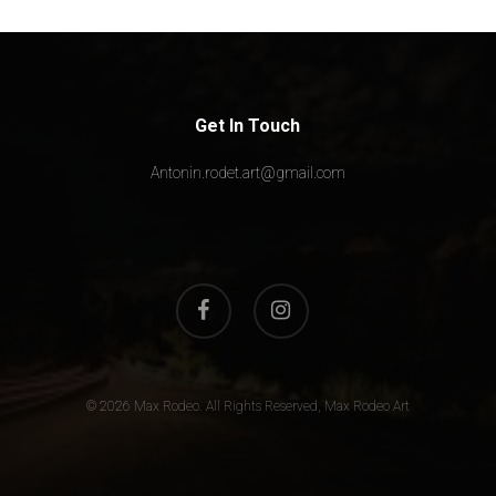
Get In Touch
Antonin.rodet.art@gmail.com
facebook
instagram
© 2026 Max Rodeo. All Rights Reserved, Max Rodeo Art