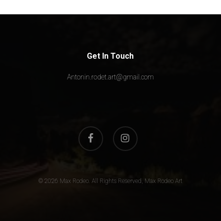
Get In Touch
Antonin.rodet.art@gmail.com
facebook
instagram
© 2026 Max Rodeo. All Rights Reserved, Max Rodeo Art