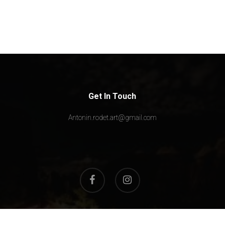
Get In Touch
Antonin.rodet.art@gmail.com
facebook
instagram
© 2026 Max Rodeo. All Rights Reserved, Max Rodeo Art