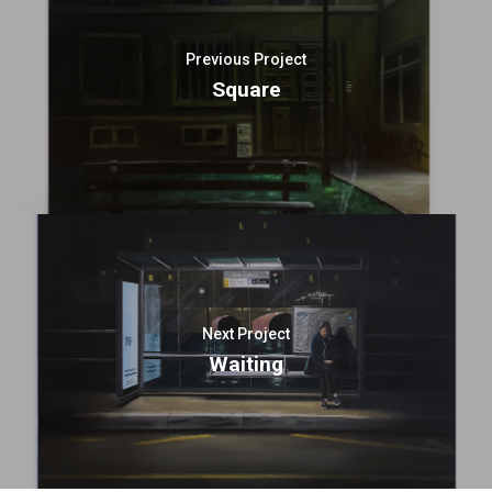
Previous Project
Square
Next Project
Waiting