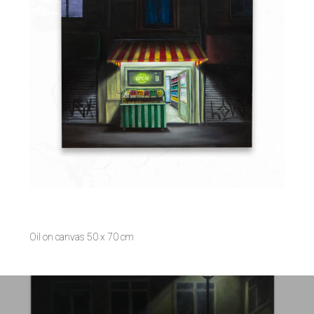
Oil on canvas 50 x 70 cm