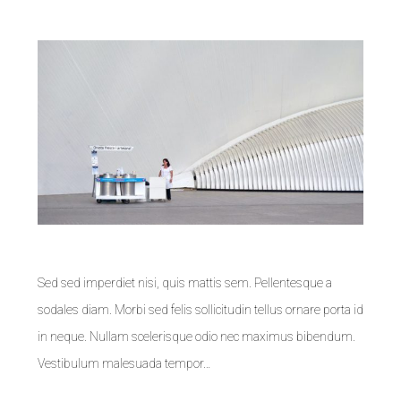
Sed sed imperdiet nisi, quis mattis sem. Pellentesque a
sodales diam. Morbi sed felis sollicitudin tellus ornare porta id
in neque. Nullam scelerisque odio nec maximus bibendum.
Vestibulum malesuada tempor…