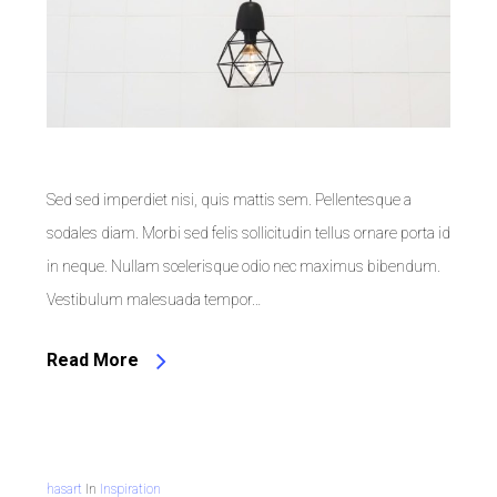
Sed sed imperdiet nisi, quis mattis sem. Pellentesque a
sodales diam. Morbi sed felis sollicitudin tellus ornare porta id
in neque. Nullam scelerisque odio nec maximus bibendum.
Vestibulum malesuada tempor…
Read More
hasart
In
Inspiration