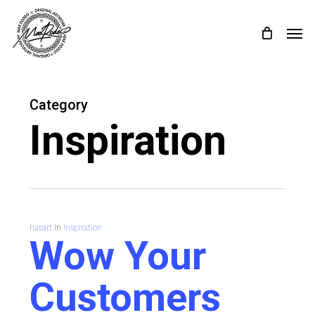
Skip
Menu
Menu
to
main
content
Category
Inspiration
hasart
In
Inspiration
Wow Your
Customers