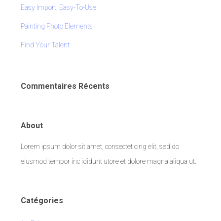
Easy Import, Easy-To-Use
Painting Photo Elements
Find Your Talent
Commentaires Récents
About
Lorem ipsum dolor sit amet, consectet cing elit, sed do
eiusmod tempor inc ididunt utore et dolore magna aliqua ut.
Catégories