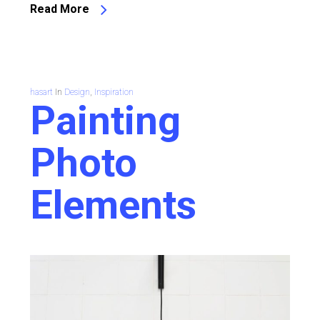
Read More
hasart
In
Design
,
Inspiration
Painting
Photo
Elements