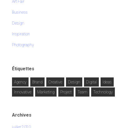
Art Fair
Business
Design
Inspiration
Photography
Étiquettes
Agency
Brand
Creative
Design
Digital
Ideas
Innovative
Marketing
Project
Team
Technology
Archives
juillet 2020