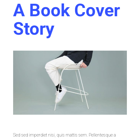
A Book Cover
Story
Sed sed imperdiet nisi, quis mattis sem. Pellentesque a