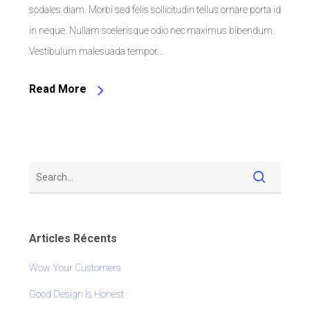
sodales diam. Morbi sed felis sollicitudin tellus ornare porta id
in neque. Nullam scelerisque odio nec maximus bibendum.
Vestibulum malesuada tempor…
Read More
Articles Récents
Wow Your Customers
Good Design Is Honest