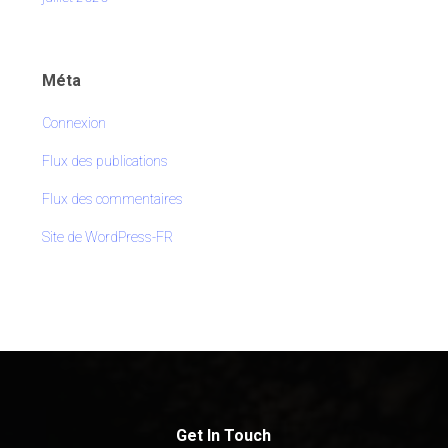
Méta
Connexion
Flux des publications
Flux des commentaires
Site de WordPress-FR
Get In Touch