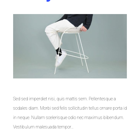
Sed sed imperdiet nisi, quis mattis sem. Pellentesque a
sodales diam. Morbi sed felis sollicitudin tellus ornare porta id
in neque. Nullam scelerisque odio nec maximus bibendum.
Vestibulum malesuada tempor…