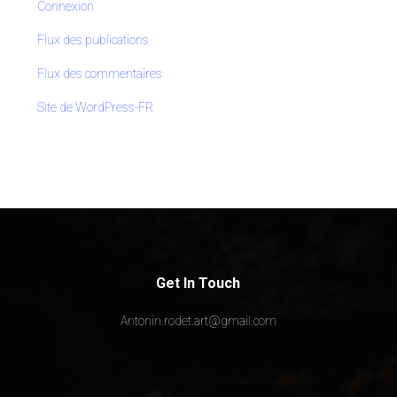
Connexion
Flux des publications
Flux des commentaires
Site de WordPress-FR
Get In Touch
Antonin.rodet.art@gmail.com