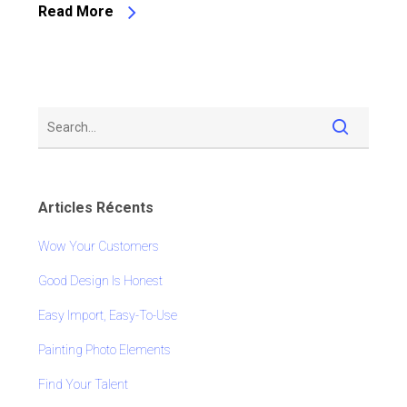
Read More
Articles Récents
Wow Your Customers
Good Design Is Honest
Easy Import, Easy-To-Use
Painting Photo Elements
Find Your Talent