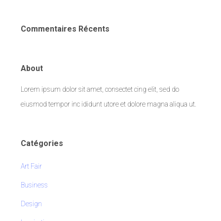
Commentaires Récents
About
Lorem ipsum dolor sit amet, consectet cing elit, sed do
eiusmod tempor inc ididunt utore et dolore magna aliqua ut.
Catégories
Art Fair
Business
Design