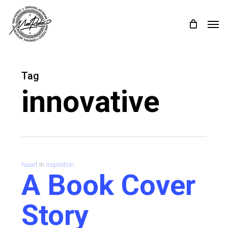
Skip
Menu
Menu
to
main
content
Tag
innovative
hasart
In
Inspiration
A Book Cover
Story