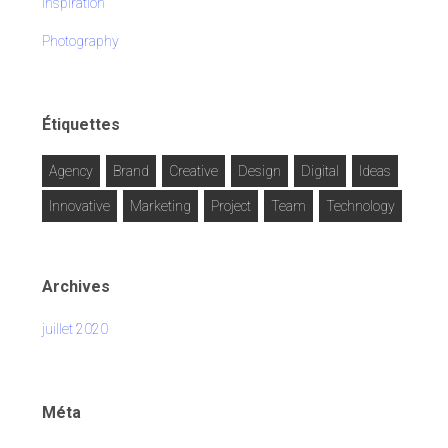
Inspiration
Photography
Étiquettes
Agency
Brand
Creative
Design
Digital
Ideas
Innovative
Marketing
Project
Team
Technology
Archives
juillet 2020
Méta